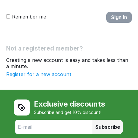
Remember me
Sign in
Not a registered member?
Creating a new account is easy and takes less than
a minute.
Register for a new account
Exclusive discounts
Subscribe and get 10% discount!
Subscribe