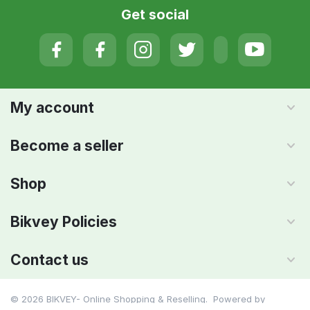
Get social
My account
Become a seller
Shop
Bikvey Policies
Contact us
© 2026 BIKVEY- Online Shopping & Reselling. Powered by