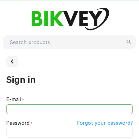
Sign in
E-mail
Password
Forgot your password?