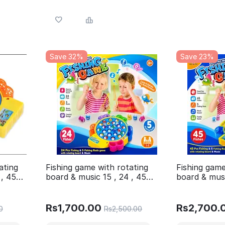
Save 32%
Save 23%
ating
Fishing game with rotating
Fishing game
 , 45
board & music 15 , 24 , 45
board & musi
iants
fishes 4 Different variants
fishes 4 Dif
Available in 1 post
Available in 
Rs
1,700.00
Rs
2,700.
0
Rs
2,500.00