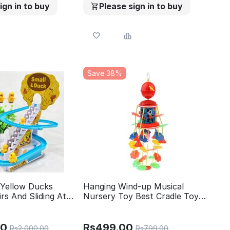
ign in to buy
Please sign in to buy
Save 38%
 Yellow Ducks
Hanging Wind-up Musical
irs And Sliding At
Nursery Toy Best Cradle Toy
Toy Set With
Rattle
 Light Easy To
Carry Perfect Gift
00
Rs
499.00
Rs
2,000.00
Rs
799.00