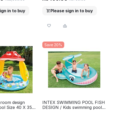
ign in to buy
Please sign in to buy
Save 20%
room design
INTEX SWIMMING POOL FISH
ol Size 40 X 35
DESIGN / Kids swimming pool
Round Swimming
size 79 X 77 X 36 model