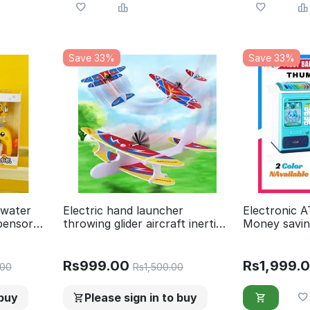
Save 33%
Save 33%
,water
Electric hand launcher
Electronic 
spensor
throwing glider aircraft inertial
Money savin
spensor
foam toy plane model outdoor
Finger Prin
play toy
Best Gift Fo
Rs
999.00
Rs
1,999.
.00
Rs
1,500.00
 buy
Please sign in to buy