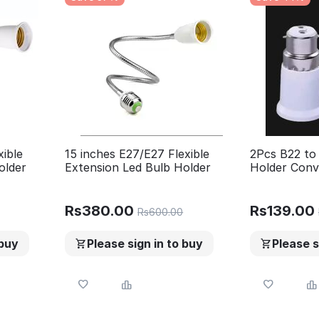
xible
15 inches E27/E27 Flexible
2Pcs B22 to
older
Extension Led Bulb Holder
Holder Conv
Adapter Pin
(Long Size)
Rs
380.00
Rs
139.00
Rs
600.00
 buy
Please sign in to buy
Please s