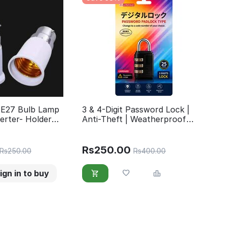
 E27 Bulb Lamp
3 & 4-Digit Password Lock |
erter- Holder
Anti-Theft | Weatherproof
 B22 to Screw E27
Security Lock for Gate, Gym,
School, hand Bag &Travel
Accessories Luggage
Rs
250.00
Rs
250.00
Rs
400.00
ign in to buy