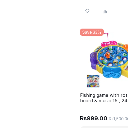
Save 33%
Fishing game with rot
board & music 15 , 24
fishes 4 Different var
Available in 1 post
Rs
999.00
Rs
1,500.0