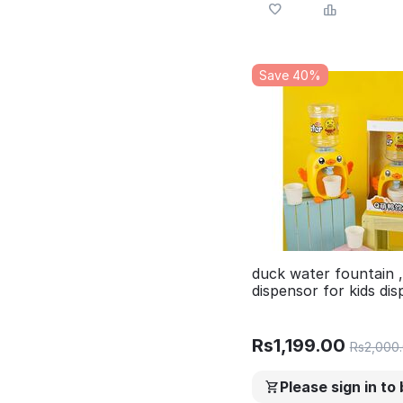
Save 40%
duck water fountain 
dispensor for kids di
with glass , water di
with music
Rs
1,199.00
Rs
2,000
Please sign in to