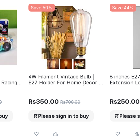
Save 50%
Save 44%
4W Filament Vintage Bulb |
8 inches E27
 Racing
E27 Holder For Home Decor |
Extension L
Led Light
Ceiling Hanging Lights |
ful
Chandelier | Pandent Light |
und
Wall Lights | Edison Bulb ST64
Rs
350.00
Rs
250.00
0
Rs
700.00
Design.
rls
 buy
Please sign in to buy
Please s