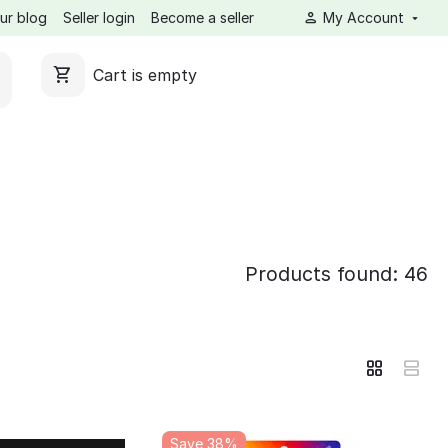
ur blog
Seller login
Become a seller
My Account
Cart is empty
Products found: 46
Save 38%