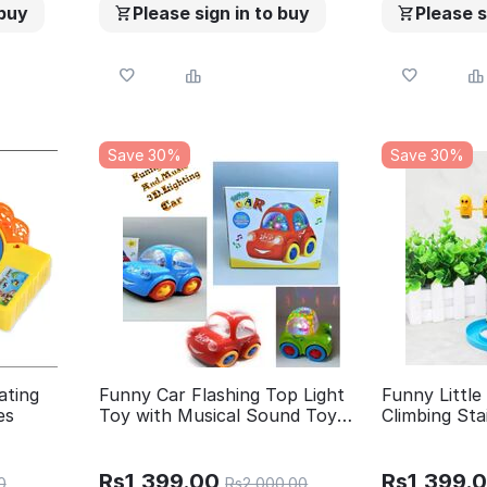
 buy
Please sign in to buy
Please s
Save 30%
Save 30%
ating
Funny Car Flashing Top Light
Funny Little
es
Toy with Musical Sound Toy
Climbing Sta
for Kids
Race Track 
Flashing LED
Install And 
Rs
1,399.00
Rs
1,399.
0
Rs
2,000.00