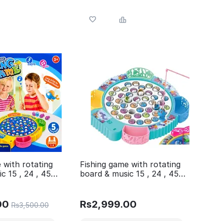
 with rotating
Fishing game with rotating
c 15 , 24 , 45
board & music 15 , 24 , 45
ferent variants
fishes 4 Different variants
1 post
Available in 1 post
00
Rs
2,999.00
Rs
3,500.00