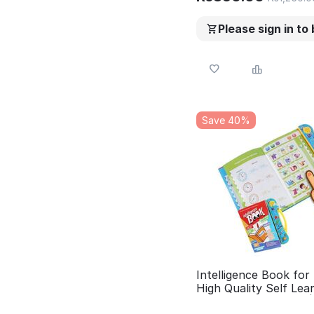
Please sign in to
Save 40%
Intelligence Book for 
High Quality Self Lea
Study Book for Kids 