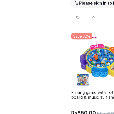
Please sign in to
Save 32%
Fishing game with rot
board & music 15 fish
Rs
850.00
Rs
1,250.0