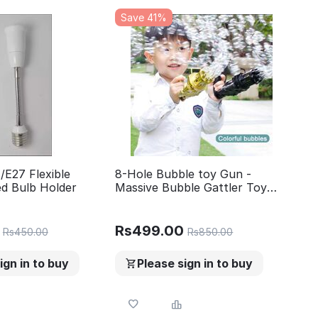
Save 41%
/E27 Flexible
8-Hole Bubble toy Gun -
ed Bulb Holder
Massive Bubble Gattler Toy
gun With Bubble liquid for Kids
- Automatic Electric Bubble
Maker
Rs
499.00
Rs
450.00
Rs
850.00
ign in to buy
Please sign in to buy