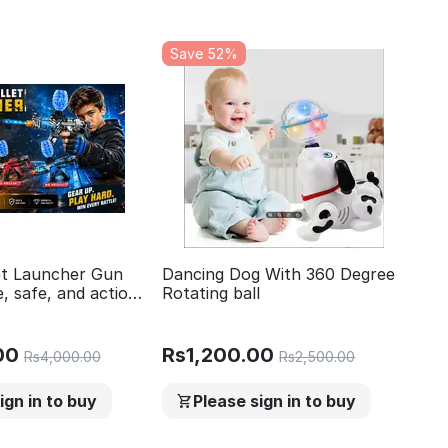
Save 52%
let Launcher Gun
Dancing Dog With 360 Degree
, safe, and action
Rotating ball
 500 Gel Ball Toy
ng Games Outdoor
oys and Girls Team
00
Rs
1,200.00
Rs
4,000.00
Rs
2,500.00
ign in to buy
Please sign in to buy