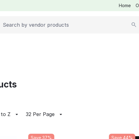
Home
O
ucts
 to Z
32 Per Page
Save 37%
Save 44%