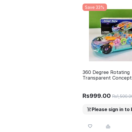
Save 33%
360 Degree Rotating
Transparent Concept
Car with 3D Flashing 
.Multifunctional,color
lighting, awesome so
Rs
999.00
Rs
1,500.0
effects. Transparent 
Toys for Kids Boys Gi
Please sign in to