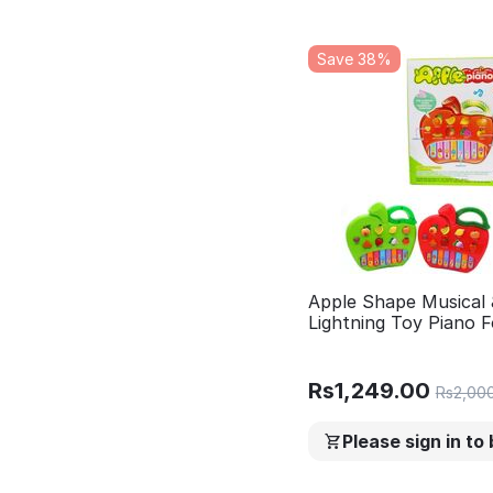
Save 38%
Apple Shape Musical 
Lightning Toy Piano F
learning Piano with m
fruits
Rs
1,249.00
Rs
2,00
Please sign in to