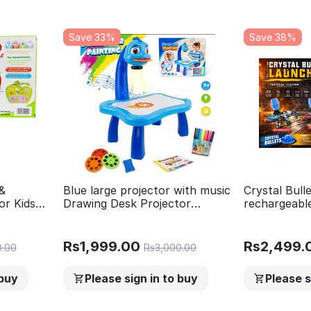
Save 33%
Save 38%
&
Blue large projector with music
Crystal Bul
or Kids
Drawing Desk Projector
rechargeable
usic and
Painting Educational Toy for
toy gun with
Children Projection Drawing
Gun Shooti
Board LED Projector Drawing
Activities-B
Rs
1,999.00
Rs
2,499.
0.00
Rs
3,000.00
Table Toy for kids
Game
 buy
Please sign in to buy
Please s