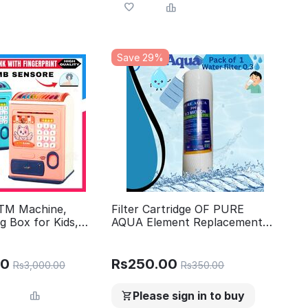
Save 29%
ATM Machine,
Filter Cartridge OF PURE
g Box for Kids,
AQUA Element Replacement
t ATM Machine,
PPF 0.3 micron - 10 Inch TOP
r Kids
level quality
00
Rs
250.00
Rs
3,000.00
Rs
350.00
Please sign in to buy