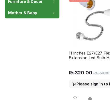
Furniture & Decor
Mother & Baby
11 inches E27/E27 Fle
Extension Led Bulb H
Rs
320.00
Rs
550.00
Please sign in to