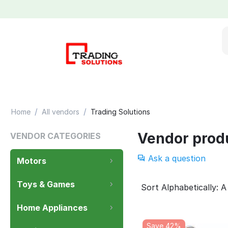
/
/
Home
All vendors
Trading Solutions
Vendor prod
VENDOR CATEGORIES
Ask a question
Motors
Toys & Games
Sort Alphabetically: A
Home Appliances
Save 42%