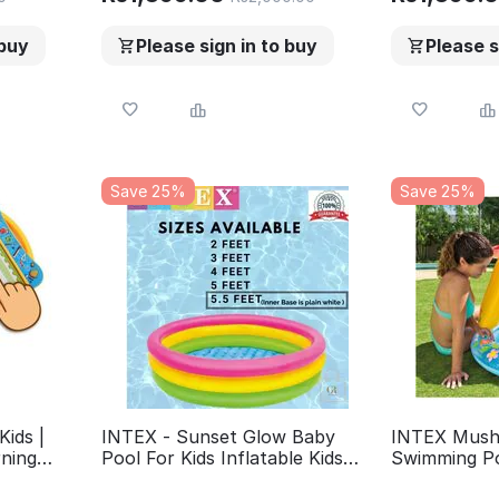
for kids
 buy
Please sign in to buy
Please s
Save 25%
Save 25%
Kids |
INTEX - Sunset Glow Baby
INTEX Mush
rning
Pool For Kids Inflatable Kids
Swimming Po
| eBook
Bath Tub For Children -
Inch Small 