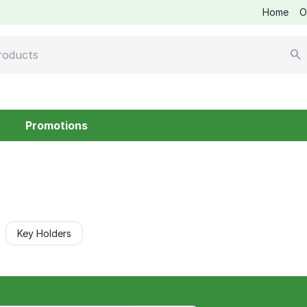
Home
O
Promotions
Key Holders