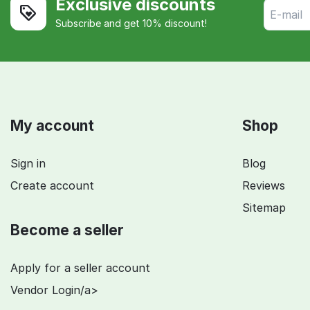
Exclusive discounts
Subscribe and get 10% discount!
My account
Shop
Sign in
Blog
Create account
Reviews
Sitemap
Become a seller
Apply for a seller account
Vendor Login/a>