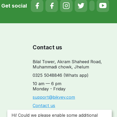
Get social
Contact us
Bilal Tower, Akram Shaheed Road,
Muhammadi chowk, Jhelum
0325 5048846
(Whats app)
10 am — 6 pm
Monday - Friday
support@bikvey.com
Contact us
Hi! Could we please enable some additional