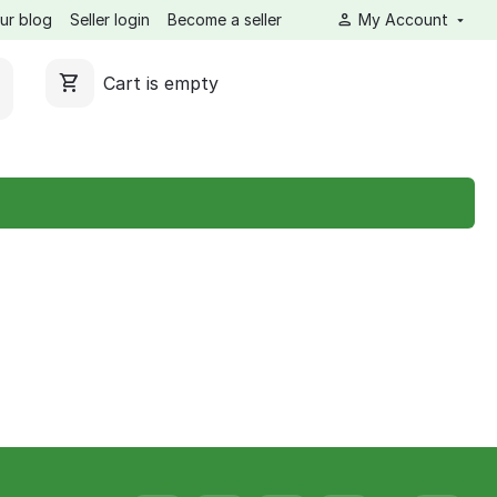
ur blog
Seller login
Become a seller
My Account
Cart is empty