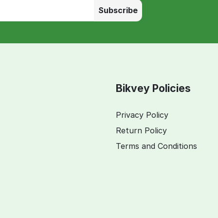
Subscribe
Bikvey Policies
Privacy Policy
Return Policy
Terms and Conditions