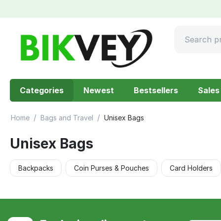
Categories
Newest
Bestsellers
Sales
/
/
Home
Bags and Travel
Unisex Bags
Unisex Bags
Backpacks
Coin Purses & Pouches
Card Holders