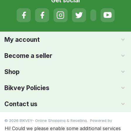
Get social
My account
Become a seller
Shop
Bikvey Policies
Contact us
© 2026 BIKVEY- Online Shopping & Reselling. Powered by
IMAADA SMC PVT LTD
Hi! Could we please enable some additional services