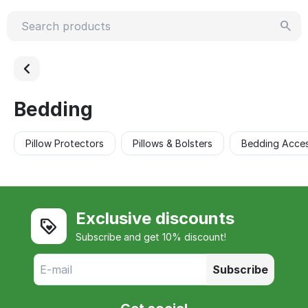
Bedding
Pillow Protectors
Pillows & Bolsters
Bedding Acces
Exclusive discounts
Subscribe and get 10% discount!
Subscribe