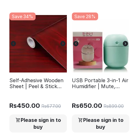
Save 34%
Save 28%
Self-Adhesive Wooden
USB Portable 3-in-1 Air
Sheet | Peel & Stick
Humidifier | Mute,
Wallpaper for Furniture
Colorful LED Light &
Walls Kitchen Decor |
Aromatherapy | For
YM504
Home, Office & Car
Rs
450.00
Rs
650.00
Rs
677.00
Rs
899.00
Please sign in to
Please sign in to
buy
buy