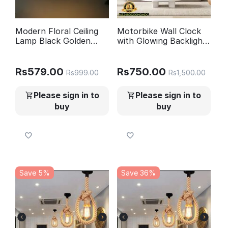
Modern Floral Ceiling
Motorbike Wall Clock
Lamp Black Golden
with Glowing Backlight
Glow
Black
Rs
579.00
Rs
750.00
Rs
999.00
Rs
1,500.00
Please sign in to
Please sign in to
buy
buy
Save 5%
Save 36%