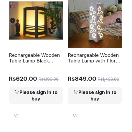
Rechargeable Wooden
Rechargeable Wooden
Table Lamp Black
Table Lamp with Floral
Golden Glow
Design 15"
Rs
620.00
Rs
849.00
Rs
1,199.00
Rs
1,499.00
Please sign in to
Please sign in to
buy
buy