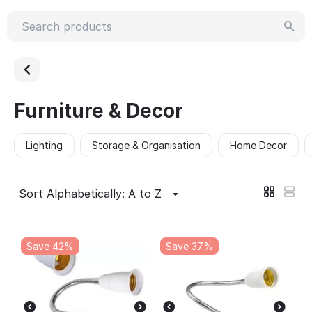
Furniture & Decor
Lighting
Storage & Organisation
Home Decor
Sort Alphabetically: A to Z
Save 42%
Save 37%