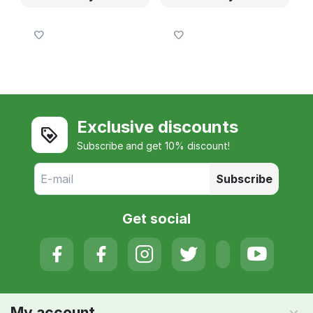
Exclusive discounts
Subscribe and get 10% discount!
Subscribe
Get social
My account