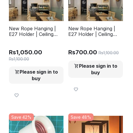
New Rope Hanging |
New Rope Hanging |
E27 Holder | Ceiling
E27 Holder | Ceiling
Hanging | Pandent
Hanging | Pandent
Lights | Hanging Lights
Lights | Hanging Lights
For Offices , TV Lounge
For Offices , TV Lounge
Rs
1,050.00
Rs
700.00
Rs
1,100.00
, Bed Room , Kitchen ,
, Bed Room , Kitchen ,
Rs
1,100.00
Hotels , Home
Hotels , Home (
Please sign in to
Filament Bulb not
Please sign in to
buy
included
buy
Save 42%
Save 48%