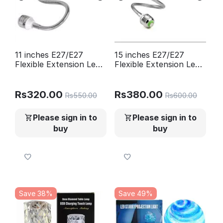
11 inches E27/E27
15 inches E27/E27
Flexible Extension Led
Flexible Extension Led
Bulb Holder
Bulb Holder
Rs
320.00
Rs
380.00
Rs
550.00
Rs
600.00
Please sign in to
Please sign in to
buy
buy
Save 38%
Save 49%