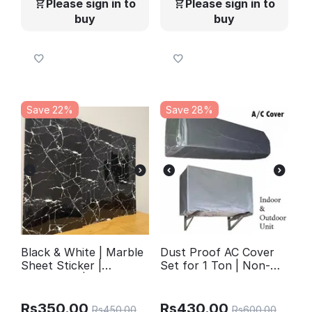
Please sign in to
Please sign in to
buy
buy
Save 22%
Save 28%
Black & White | Marble
Dust Proof AC Cover
Sheet Sticker |
Set for 1 Ton | Non-
60x200cm |
Waterproof Non-
Waterproof Self-
Woven Fabric | Indoor
Adhesive PVC
& Outdoor Protection
Rs
350.00
Rs
430.00
Rs
450.00
Rs
600.00