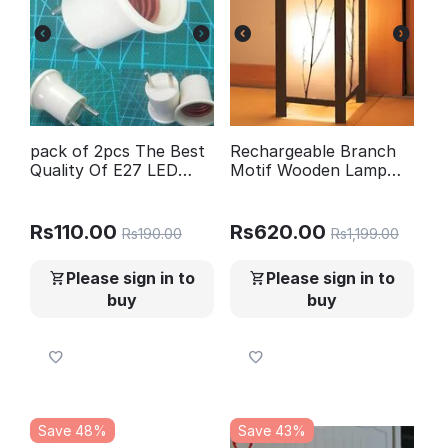
pack of 2pcs The Best
Rechargeable Branch
Quality Of E27 LED
Motif Wooden Lamp
light Male Sochet Base
Golden Light
type to AC Power 220V
EU Plug lamp Holder
Rs
110.00
Rs
620.00
Rs
190.00
Rs
1,199.00
Bulb Adapter
Converter
Please sign in to
Please sign in to
buy
buy
Save 48%
Save 43%