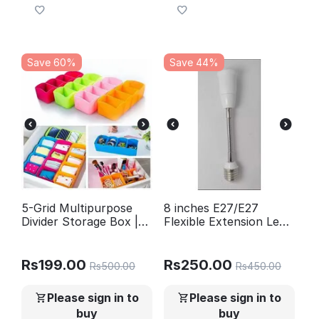
Save 60%
Save 44%
5-Grid Multipurpose
8 inches E27/E27
Divider Storage Box |
Flexible Extension Led
Cosmetic, Jewelry &
Bulb Holder
Kitchen Organizer |
Random Colors
Rs
199.00
Rs
250.00
Rs
500.00
Rs
450.00
Please sign in to
Please sign in to
buy
buy