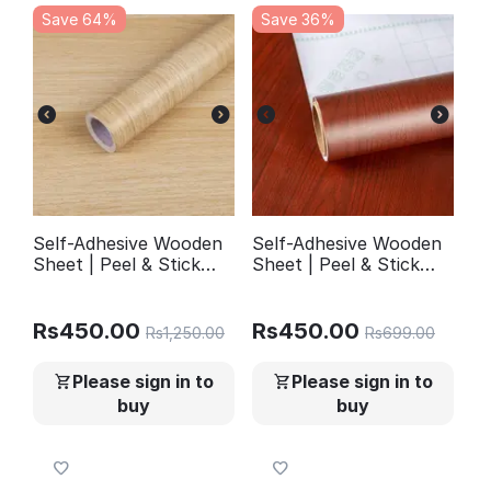
Save 64%
Save 36%
Self-Adhesive Wooden
Self-Adhesive Wooden
Sheet | Peel & Stick
Sheet | Peel & Stick
Wallpaper for Furniture
Wallpaper for Furniture
Walls Kitchen Decor |
Walls Kitchen Decor |
YM501
YM503
Rs
450.00
Rs
450.00
Rs
1,250.00
Rs
699.00
Please sign in to
Please sign in to
buy
buy