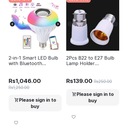
2-in-1 Smart LED Bulb
2Pcs B22 to E27 Bulb
with Bluetooth
Lamp Holder
Speaker | RGB Color
Converter- Holder
Light + Remote Control
Adapter Pin B22 to
Screw E27 (Long Size)
Rs
1,046.00
Rs
139.00
Rs
250.00
Rs
1,250.00
Please sign in to
Please sign in to
buy
buy