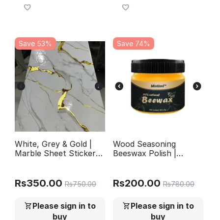
Save 53%
Save 74%
White, Grey & Gold |
Wood Seasoning
Marble Sheet Sticker
Beeswax Polish |
60x200cm |
Complete Furniture
Waterproof Self-
Care & Natural Shine
Adhesive PVC
Rs
350.00
Rs
200.00
Rs
750.00
Rs
780.00
Wallpaper for Furniture
Walls
Please sign in to
Please sign in to
buy
buy