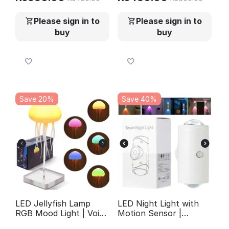
Wallpaper for Furniture
(2 Pcs)
Walls
Please sign in to
Please sign in to
buy
buy
Save 20%
Save 40%
LED Jellyfish Lamp
LED Night Light with
RGB Mood Light | Voice
Motion Sensor |
Control Fantasy
Rechargeable Wireless