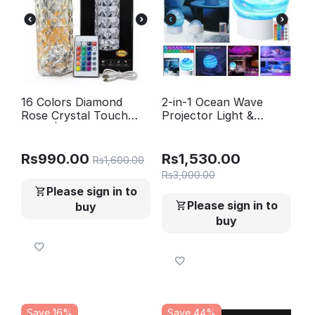
16 Colors Diamond
2-in-1 Ocean Wave
Rose Crystal Touch
Projector Light &
Lamp | USB
Northern Aurora Lamp
Rechargeable Bedside
| 16 Colors RGB Night
Lamp with Remote
Light Projector |
Rs
990.00
Rs
1,530.00
Rs
1,600.00
Bedroom Mood Lamp
Rs
3,000.00
Please sign in to
Please sign in to
buy
buy
Save 16%
Save 44%