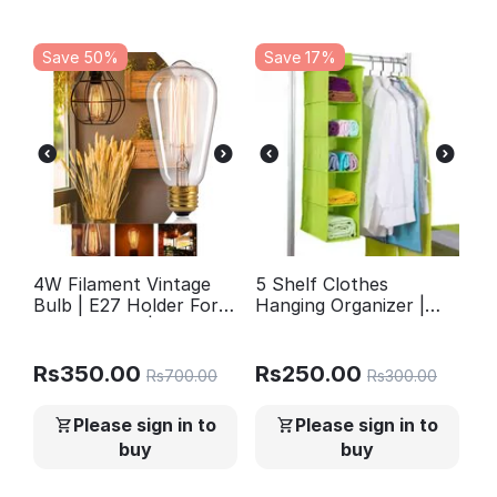
Save 50%
Save 17%
4W Filament Vintage
5 Shelf Clothes
Bulb | E27 Holder For
Hanging Organizer |
Home Decor | Ceiling
Foldable Wardrobe
Hanging Lights |
Section Storage |
Chandelier | Pandent
Durable Fabric &
Rs
350.00
Rs
250.00
Rs
700.00
Rs
300.00
Light | Wall Lights |
Plastic
Edison Bulb ST64
Please sign in to
Please sign in to
buy
buy