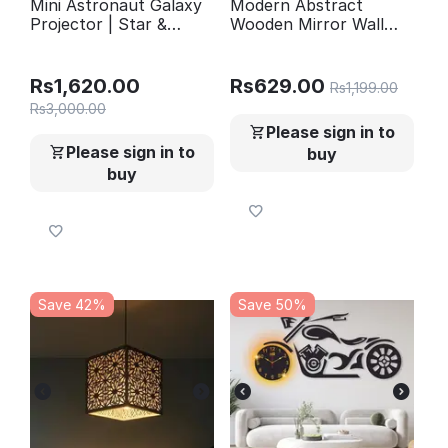
Mini Astronaut Galaxy
Modern Abstract
Projector | Star &
Wooden Mirror Wall
Nebula Night Light with
Shelves Set of 3
Remote Control |
Astronaut Galaxy Lamp
Rs
1,620.00
Rs
629.00
Rs
1,199.00
Rs
3,000.00
Please sign in to
Please sign in to
buy
buy
Save 42%
Save 50%