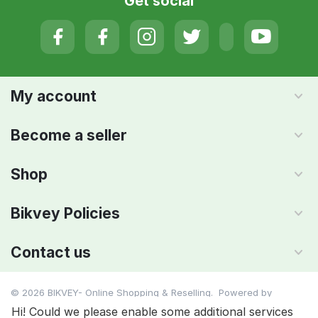
Get social
My account
Become a seller
Shop
Bikvey Policies
Contact us
© 2026 BIKVEY- Online Shopping & Reselling. Powered by
IMAADA SMC PVT LTD
Hi! Could we please enable some additional services