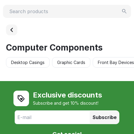
Computer Components
Desktop Casings
Graphic Cards
Front Bay Devices
Exclusive discounts
Subscribe and get 10% discount!
Subscribe