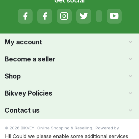
Get social
My account
Become a seller
Shop
Bikvey Policies
Contact us
© 2026 BIKVEY- Online Shopping & Reselling. Powered by
IMAADA SMC PVT LTD
Hi! Could we please enable some additional services