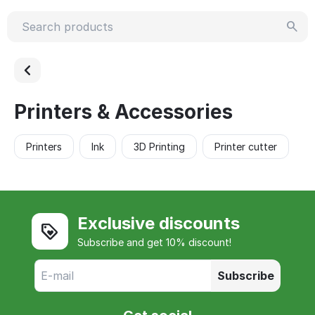
Printers & Accessories
Printers
Ink
3D Printing
Printer cutter
Exclusive discounts
Subscribe and get 10% discount!
Subscribe