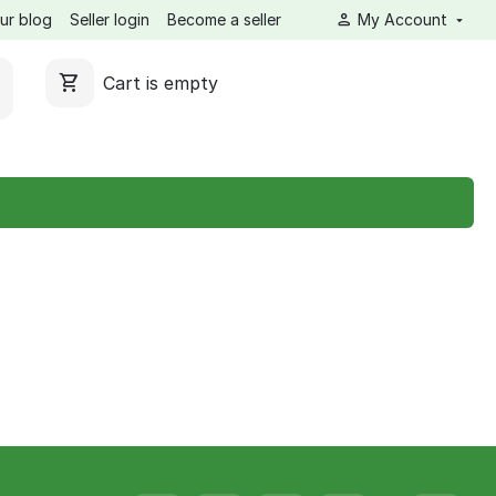
ur blog
Seller login
Become a seller
My Account
Cart is empty