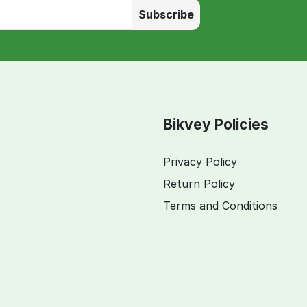
Subscribe
Bikvey Policies
Privacy Policy
Return Policy
Terms and Conditions