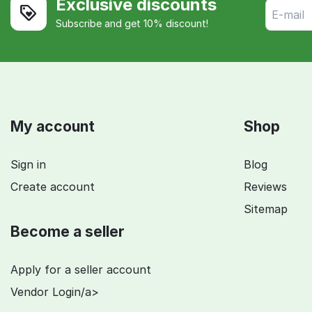
Exclusive discounts
Subscribe and get 10% discount!
My account
Shop
Sign in
Blog
Create account
Reviews
Sitemap
Become a seller
Apply for a seller account
Vendor Login/a>