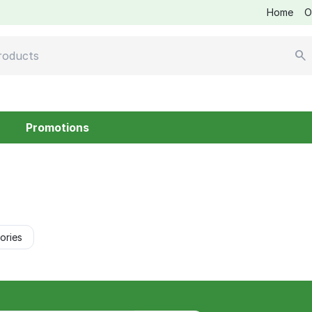
Home
O
Promotions
ories