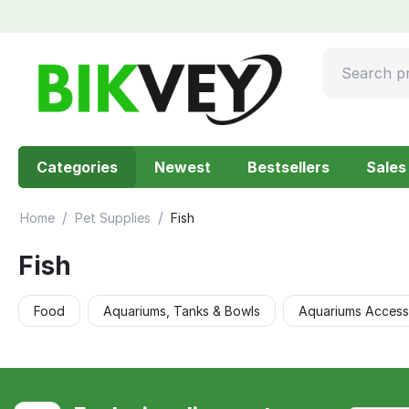
Categories
Newest
Bestsellers
Sales
/
/
Home
Pet Supplies
Fish
Fish
Food
Aquariums, Tanks & Bowls
Aquariums Access