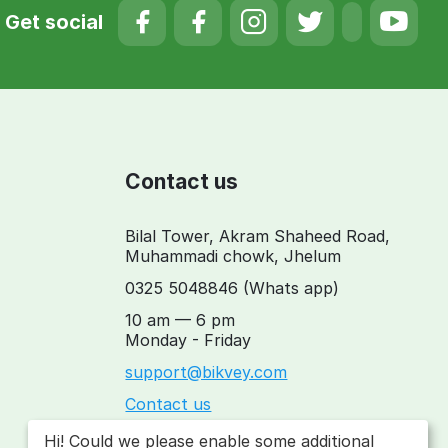
Get social
Contact us
Bilal Tower, Akram Shaheed Road,
Muhammadi chowk, Jhelum
0325 5048846
(Whats app)
10 am — 6 pm
Monday - Friday
support@bikvey.com
Contact us
Hi! Could we please enable some additional